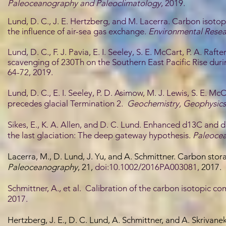
Paleoceanography and Paleoclimatology
, 2019.
Lund, D. C., J. E. Hertzberg, and M. Lacerra. Carbon isotop
the influence of air-sea gas exchange.
Environmental Resear
Lund, D. C., F. J. Pavia, E. I. Seeley, S. E. McCart, P. A. Raf
scavenging of 230Th on the Southern East Pacific Rise duri
64-72, 2019.
Lund, D. C., E. I. Seeley, P. D. Asimow, M. J. Lewis, S. E.
precedes glacial Termination 2.
Geochemistry, Geophysics
Sikes, E., K. A. Allen, and D. C. Lund. Enhanced d13C and 
the last glaciation: The deep gateway hypothesis.
Paleoce
Lacerra, M., D. Lund, J. Yu, and A. Schmittner. Carbon stor
Paleoceanography
, 21,
doi:10.1002/2016PA003081,
2017.
Schmittner, A., et al. Calibration of the carbon isotopic c
2017.
Hertzberg, J. E., D. C. Lund, A. Schmittner, and A. Skrivan