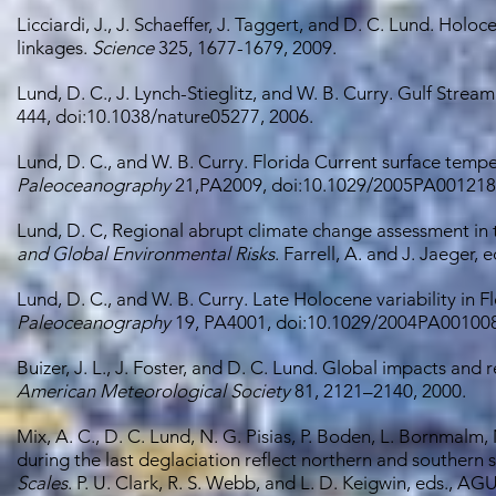
Licciardi, J., J. Schaeffer, J. Taggert, and D. C. Lund. Holo
linkages.
Science
325, 1677-1679, 2009.
Lund, D. C., J. Lynch-Stieglitz, and W. B. Curry. Gulf Strea
444, doi:10.1038/nature05277, 2006.
Lund, D. C., and W. B. Curry. Florida Current surface temper
Paleoceanography
21,PA2009, doi:10.1029/2005PA001218,
Lund, D. C, Regional abrupt climate change assessment in
and Global Environmental Risks
. Farrell, A. and J. Jaeger,
Lund, D. C., and W. B. Curry. Late Holocene variability in F
Paleoceanography
19, PA4001, doi:10.1029/2004PA001008
Buizer, J. L., J. Foster, and D. C. Lund. Global impacts and
American Meteorological Society
81, 2121–2140, 2000.
Mix, A. C., D. C. Lund, N. G. Pisias, P. Boden, L. Bornmalm, 
during the last deglaciation reflect northern and southern 
Scales
. P. U. Clark, R. S. Webb, and L. D. Keigwin, eds., 