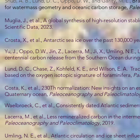
S
hub, A. B., Lund, D. C., Oppo, D. W., and Garity, M. L.,
Bra
for watermass geometry and oceanic carbon storage,
Pale
Muglia, J., et al., A global synthesis of high-resolution sta
Scientific Data, 2023.
Crosta, X., et al., Antarctic sea ice over the past 130,000 y
Yu, J., Oppo, D.W., Jin, Z., Lacerra, M., Ji, X., Umling, N.E.
centennial carbon release from the Southern Ocean during 
Lund, D. C., Chase, Z., Kohfeld, K. E., and Wilson, E. A. 
based on the oxygen isotopic signature of foraminifera,
Pa
Costa, K., et al., 230Th normalization: New insights on an 
Quaternary ocean,
Paleoceanography and Paleoclimatolo
Waelbroeck, C., et al., Consistently dated Atlantic sedimen
Lacerra, M., et al., Less remineralized carbon in the interm
Paleoceanography and Paleoclimatology
, 2019.
Umling, N. E., et al., Atlantic circulation and ice sheet inf