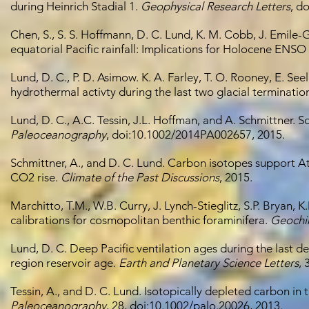
during Heinrich Stadial 1.
Geophysical Research Letters
, d
Chen, S., S. S. Hoffmann, D. C. Lund, K. M. Cobb, J. Emile-
equatorial Pacific rainfall: Implications for Holocene ENSO
Lund, D. C., P. D. Asimow. K. A. Farley, T. O. Rooney, E. Se
hydrothermal activty during the last two glacial terminatio
Lund, D. C., A.C. Tessin, J.L. Hoffman, and A. Schmittner. 
Paleoceanography
, doi:10.1002/2014PA002657, 2015.
Schmittner, A., and D. C. Lund. Carbon isotopes support Atl
CO2 rise.
Climate of the Past Discussions
, 2015.
Marchitto, T.M., W.B. Curry, J. Lynch-Stieglitz, S.P. Brya
calibrations for cosmopolitan benthic foraminifera.
Geochi
Lund, D. C. Deep Pacific ventilation ages during the last de
region reservoir age.
Earth and Planetary Science Letters
, 
Tessin, A., and D. C. Lund. Isotopically depleted carbon in 
Paleoceanography
, 28, doi:10.1002/palo.20026, 2013.