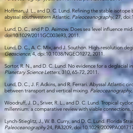
Hoffman, J. L., and D. C. Lund. Refining the stable isotop
abyssal southwestern Atlantic.
Paleoceanography
, 27, do
Lund, D. C., and P. D. Asimow. Does sea level influence 
doi:10.1029/2011GC003693, 2011.
Lund, D. C., A. C. Mix, and J. Southon. High-resolution deg
Geoscience
, 4, dpi:10.1038/NGEO1272, 2011.
Sortor, R. N., and D. C. Lund. No evidence for a deglacial
Planetary Science Letters
, 310, 65-72, 2011.
Lund, D. C., J. F. Adkins, and R. Ferrari. Abyssal Atlantic 
between transport and vertical mixing.
Paleoceanography
Woodruff, J. D., Sriver, R. L., and D. C. Lund. Tropical cyclo
millennium: a comparative review with viable connections.
Lynch-Stieglitz, J., W. B. Curry, and D. C. Lund. Florida Str
Paleoceanography
24, PA3209, doi:10.1029/2009PA001717