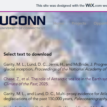
This site was designed with the
.com
web
Home
Projects
Opportu
Select text to download
Garity, M. L., Lund, D. C., Jerris, H., and McBride, J. Progr
glacial inception
,
Proceedings of the National Academy of
Chase, Z., et al. The role of Antarctic sea ice in the Earth 
Climate of the Past
, 2025.
Garity, M. L., and Lund, D. C., Multi-proxy evidence for A
deglaciations of the past 150,000 years,
Paleoceanography