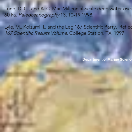
Lund, D. C., and A. C. Mix. Millennial-scale deep water oscil
60 ka.
Paleoceanography
13, 10-19 1998.
Lyle, M., Koizumi, I., and the Leg 167 Scientific Party. Ref
167 Scientific Results Volume
, College Station, TX, 1997.
Department of Marine Scienc